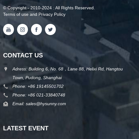
©
Copyright
- 2010-2024 : All Rights Reserved.
Terms of use and Privacy Policy
CONTACT US
Adress: Building 6, No. 68，Lane 88, Helixi Rd, Hangtou
Town, Pudong, Shanghai
Phone:
+86 19145501702
Phone:
+86 021-33840748
Email:
sales@hysunny.com
LATEST EVENT