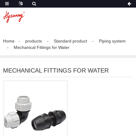
Home
products
Standard product
Piping system
Mechanical Fittings for Water
MECHANICAL FITTINGS FOR WATER