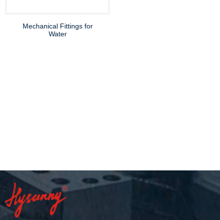
Mechanical Fittings for
Water